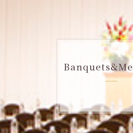
Banquets&Me
​ ​