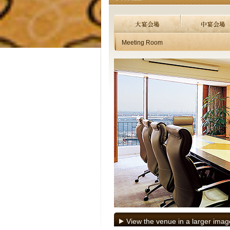
Meeting Room
View the venue in a larger imag