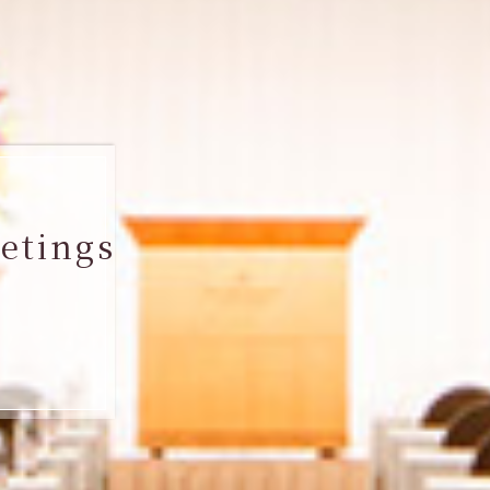
etings