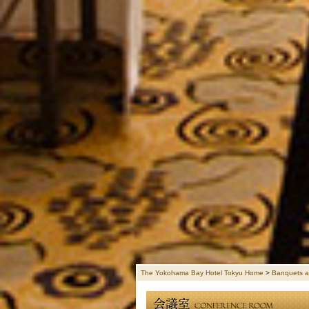
The Yokohama Bay Hotel Tokyu Home
>
Banquets a