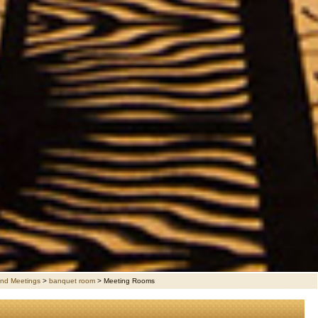
nd Meetings
>
banquet room
>
Meeting Rooms