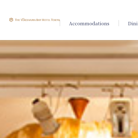
Accommodations
Din