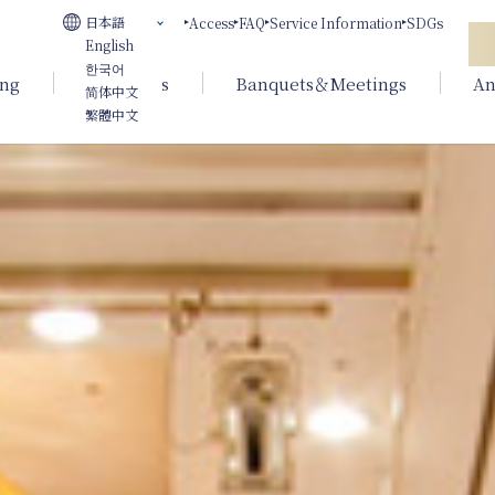
日本語
Access
FAQ
Service Information
SDGs
English
한국어
ing
Weddings
Banquets＆Meetings
An
简体中文
繁體中文