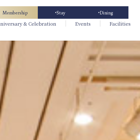
Membership
Stay
Dining
niversary & Celebration
Events
Facilities