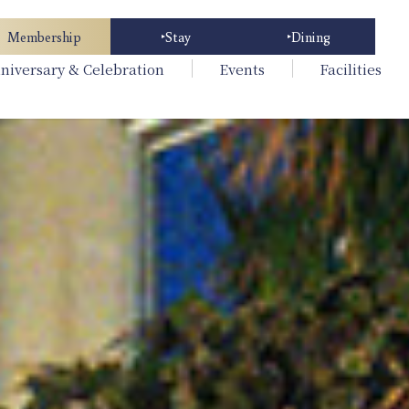
Membership
Stay
Dining
niversary & Celebration
Events
Facilities