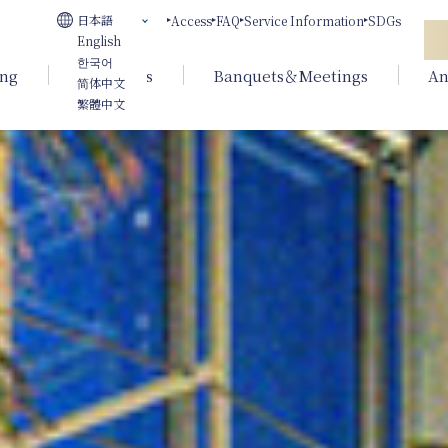
日本語
Access
FAQ
Service Information
SDGs
English
한국어
ing
Weddings
Banquets＆Meetings
An
简体中文
繁體中文