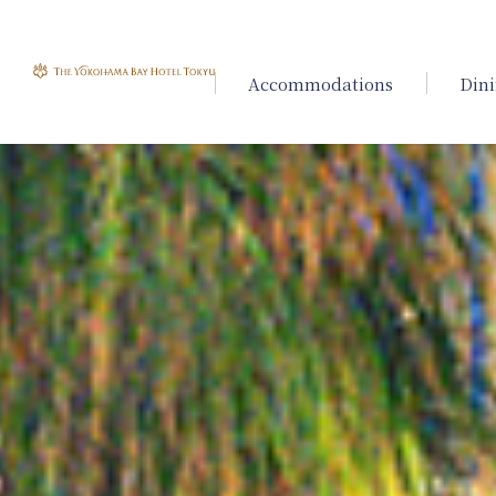
Accommodations
Din