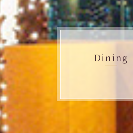
Dining