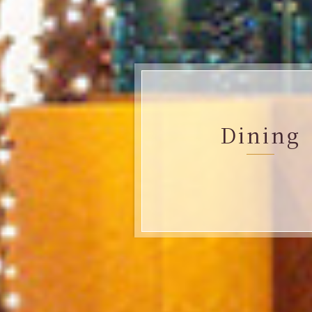
Dining