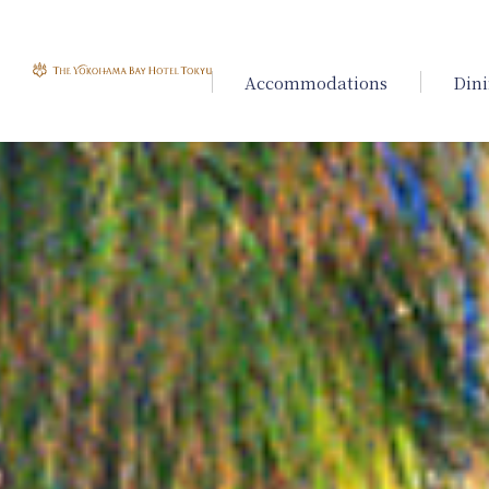
Accommodations
Din