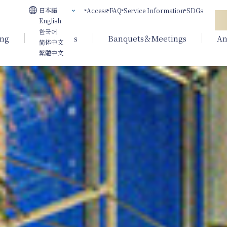
日本語
Access
FAQ
Service Information
SDGs
English
한국어
ing
Weddings
Banquets＆Meetings
An
简体中文
繁體中文