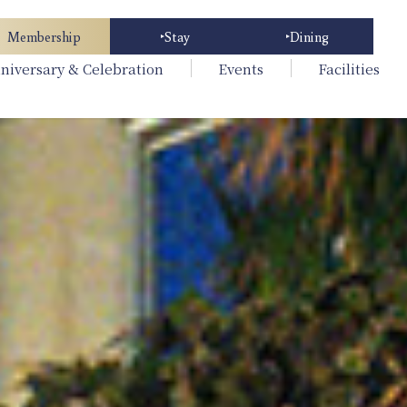
Membership
Stay
Dining
niversary & Celebration
Events
Facilities