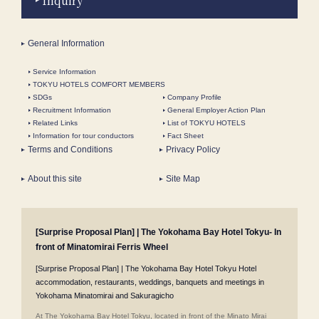
Inquiry
General Information
Service Information
TOKYU HOTELS COMFORT MEMBERS
SDGs
Company Profile
Recruitment Information
General Employer Action Plan
Related Links
List of TOKYU HOTELS
Information for tour conductors
Fact Sheet
Terms and Conditions
Privacy Policy
About this site
Site Map
[Surprise Proposal Plan] | The Yokohama Bay Hotel Tokyu- In
front of Minatomirai Ferris Wheel
[Surprise Proposal Plan] | The Yokohama Bay Hotel Tokyu Hotel
accommodation, restaurants, weddings, banquets and meetings in
Yokohama Minatomirai and Sakuragicho
At The Yokohama Bay Hotel Tokyu, located in front of the Minato Mirai