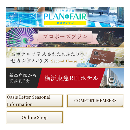
Oasis Letter Seasonal
COMFORT MEMBERS
Information
Online Shop