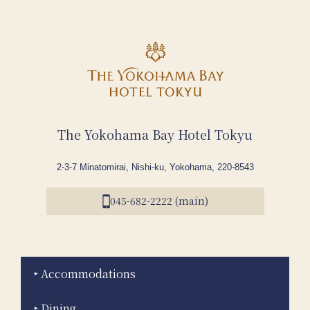
The Yokohama Bay Hotel Tokyu
2-3-7 Minatomirai, Nishi-ku, Yokohama, 220-8543
045-682-2222 (main)
Accommodations
Dining