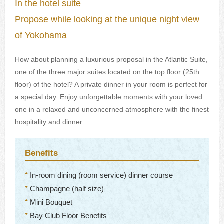
In the hotel suite
Propose while looking at the unique night view
of Yokohama
How about planning a luxurious proposal in the Atlantic Suite,
one of the three major suites located on the top floor (25th
floor) of the hotel? A private dinner in your room is perfect for
a special day. Enjoy unforgettable moments with your loved
one in a relaxed and unconcerned atmosphere with the finest
hospitality and dinner.
Benefits
In-room dining (room service) dinner course
Champagne (half size)
Mini Bouquet
Bay Club Floor Benefits