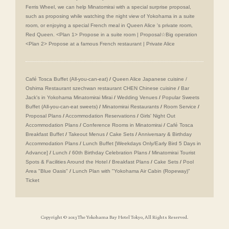
Ferris Wheel, we can help Minatomirai with a special surprise proposal,
such as proposing while watching the night view of Yokohama in a suite
room, or enjoying a special French meal in Queen Alice 's private room,
Red Queen. <Plan 1> Propose in a suite room | Proposal☆Big operation
<Plan 2> Propose at a famous French restaurant | Private Alice
Café Tosca Buffet (All-you-can-eat)
/
Queen Alice
​ ​
Japanese cuisine /
Oshima
​ ​
Restaurant szechwan restaurant CHEN Chinese cuisine
/
Bar
Jack's in Yokohama Minatomirai Mirai
/
Wedding Venues
/
Popular Sweets
Buffet (All-you-can-eat sweets)
/
Minatomirai Restaurants
/
Room Service
/
Proposal Plans
/
Accommodation Reservations
/
Girls' Night Out
Accommodation Plans
/
Conference Rooms in Minatomirai
/
Café Tosca
Breakfast Buffet
/
Takeout Menus
/
Cake Sets
/
Anniversary & Birthday
Accommodation Plans
/
Lunch Buffet [Weekdays Only/Early Bird 5 Days in
Advance]
/
Lunch
/
60th Birthday Celebration Plans
/
Minatomirai Tourist
Spots & Facilities Around the Hotel
/
Breakfast Plans
/
Cake Sets
/
Pool
Area "Blue Oasis"
/
Lunch Plan with "Yokohama Air Cabin (Ropeway)"
Ticket
Copyright © 2013 The Yokohama Bay Hotel Tokyo, All Rights Reserved.