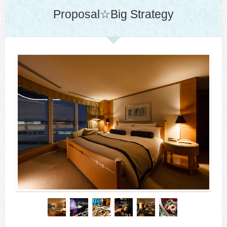
Proposal☆Big Strategy