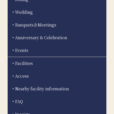
Wedding
Banquets＆Meetings
Anniversary & Celebration
Events
Facilities
Access
Nearby facility information
FAQ