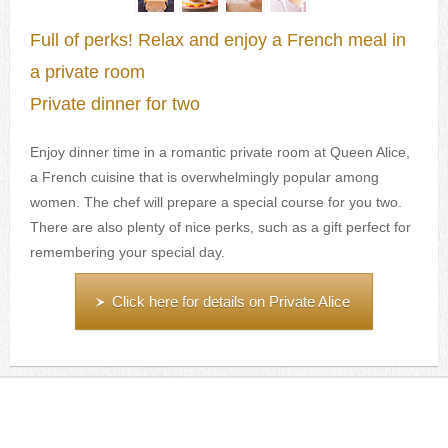
Full of perks! Relax and enjoy a French meal in
a private room
Private dinner for two
Enjoy dinner time in a romantic private room at Queen Alice,
a French cuisine that is overwhelmingly popular among
women. The chef will prepare a special course for you two.
There are also plenty of nice perks, such as a gift perfect for
remembering your special day.
Click here for details on Private Alice