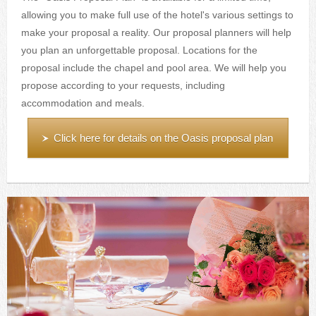
allowing you to make full use of the hotel's various settings to
make your proposal a reality. Our proposal planners will help
you plan an unforgettable proposal. Locations for the
proposal include the chapel and pool area. We will help you
propose according to your requests, including
accommodation and meals.
Click here for details on the Oasis proposal plan