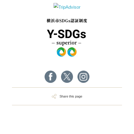
Share this page