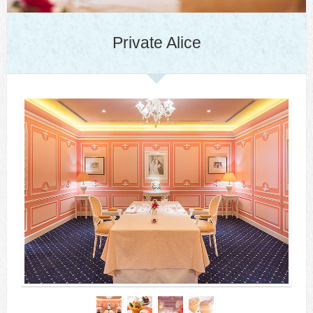
Private Alice