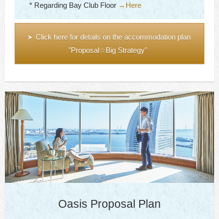
* Regarding Bay Club Floor
→Here
Click here for details on the accommodation plan
"Proposal☆Big Strategy"
Oasis Proposal Plan