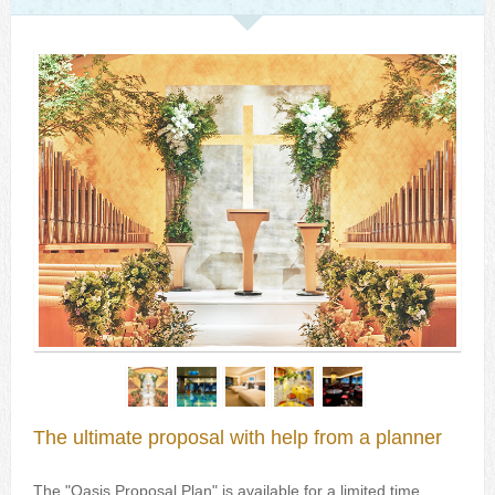
The ultimate proposal with help from a planner
The "Oasis Proposal Plan" is available for a limited time,