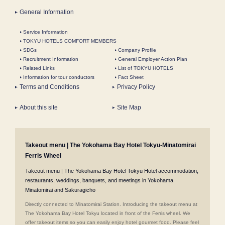
General Information
Service Information
TOKYU HOTELS COMFORT MEMBERS
SDGs
Company Profile
Recruitment Information
General Employer Action Plan
Related Links
List of TOKYU HOTELS
Information for tour conductors
Fact Sheet
Terms and Conditions
Privacy Policy
About this site
Site Map
Takeout menu | The Yokohama Bay Hotel Tokyu-Minatomirai
Ferris Wheel
Takeout menu | The Yokohama Bay Hotel Tokyu Hotel accommodation,
restaurants, weddings, banquets, and meetings in Yokohama
Minatomirai and Sakuragicho
Directly connected to Minatomirai Station. Introducing the takeout menu at
The Yokohama Bay Hotel Tokyu located in front of the Ferris wheel. We
offer takeout items so you can easily enjoy hotel gourmet food. Please feel