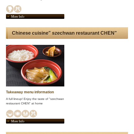
More Info
Chinese cuisine" szechwan restaurant CHEN"
Takeaway menu information
A full lineup! Enjoy the taste of "szechwan
restaurant CHEN" at home
More Info