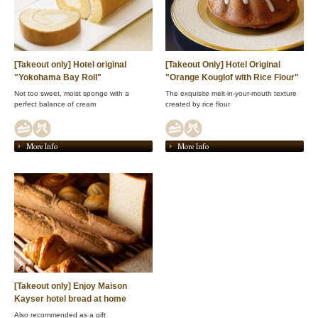
[Takeout only] Hotel original
[Takeout Only] Hotel Original
"Yokohama Bay Roll"
"Orange Kouglof with Rice Flour"
Not too sweet, moist sponge with a
The exquisite melt-in-your-mouth texture
perfect balance of cream
created by rice flour
More Info
More Info
[Takeout only] Enjoy Maison
Kayser hotel bread at home
Also recommended as a gift