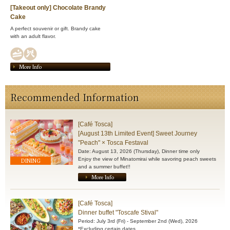
[Takeout only] Chocolate Brandy
Cake
A perfect souvenir or gift. Brandy cake
with an adult flavor.
More Info
Recommended Information
[Café Tosca]
[August 13th Limited Event] Sweet Journey
"Peach" × Tosca Festaval
Date: August 13, 2026 (Thursday), Dinner time only
Enjoy the view of Minatomirai while savoring peach sweets
DINING
and a summer buffet!!
More Info
[Café Tosca]
Dinner buffet "Toscafe Stival"
Period: July 3rd (Fri) - September 2nd (Wed), 2026
*Excluding certain dates