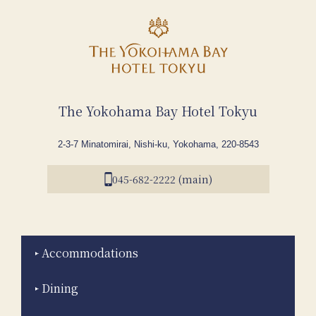
The Yokohama Bay Hotel Tokyu
2-3-7 Minatomirai, Nishi-ku, Yokohama, 220-8543
045-682-2222 (main)
Accommodations
Dining