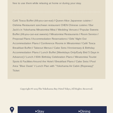
free to use them while relaxing at home or during your stay.
Café Tosca Buffet (All-you-can-eat)
/
Queen Alice
​ ​
Japanese cuisine /
Oshima
​ ​
Restaurant szechwan restaurant CHEN Chinese cuisine
/
Bar
Jack's in Yokohama Minatomirai Mirai
/
Wedding Venues
/
Popular Sweets
Buffet (All-you-can-eat sweets)
/
Minatomirai Restaurants
/
Room Service
/
Proposal Plans
/
Accommodation Reservations
/
Girls' Night Out
Accommodation Plans
/
Conference Rooms in Minatomirai
/
Café Tosca
Breakfast Buffet
/
Takeout Menus
/
Cake Sets
/
Anniversary & Birthday
Accommodation Plans
/
Lunch Buffet [Weekdays Only/Early Bird 5 Days in
Advance]
/
Lunch
/
60th Birthday Celebration Plans
/
Minatomirai Tourist
Spots & Facilities Around the Hotel
/
Breakfast Plans
/
Cake Sets
/
Pool
Area "Blue Oasis"
/
Lunch Plan with "Yokohama Air Cabin (Ropeway)"
Ticket
Copyright © 2013 The Yokohama Bay Hotel Tokyo, All Rights Reserved.
Stay
Dining