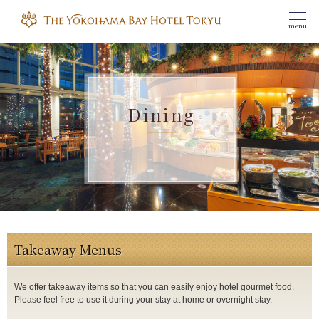
menu
Dining
Takeaway Menus
We offer takeaway items so that you can easily enjoy hotel gourmet food.
Please feel free to use it during your stay at home or overnight stay.