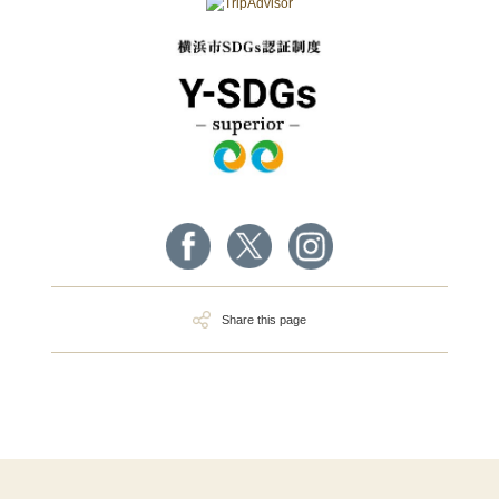
Share this page