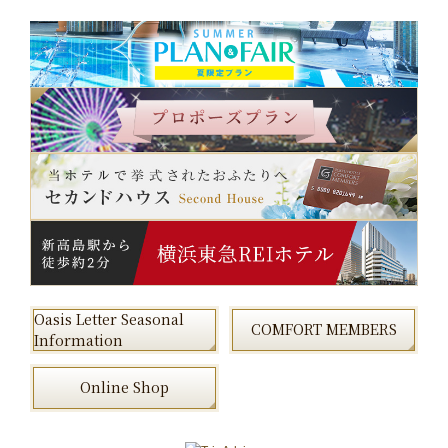
Oasis Letter Seasonal
COMFORT MEMBERS
Information
Online Shop