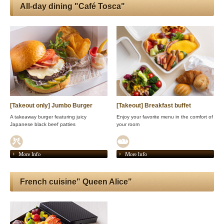
All-day dining "Café Tosca"
[Takeout only] Jumbo Burger
[Takeout] Breakfast buffet
A takeaway burger featuring juicy
Enjoy your favorite menu in the comfort of
Japanese black beef patties
your room
More Info
More Info
French cuisine" Queen Alice"