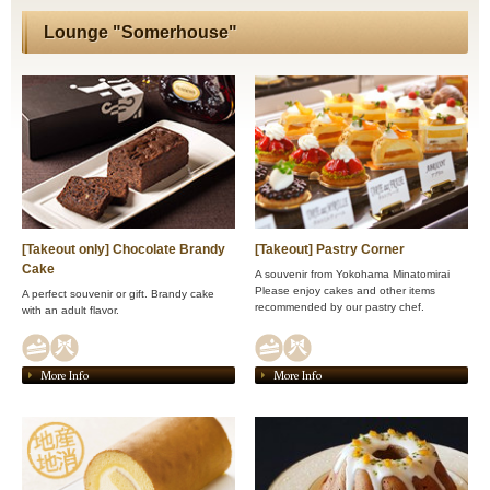
Lounge "Somerhouse"
[Takeout only] Chocolate Brandy
[Takeout] Pastry Corner
Cake
A souvenir from Yokohama Minatomirai
Please enjoy cakes and other items
A perfect souvenir or gift. Brandy cake
recommended by our pastry chef.
with an adult flavor.
More Info
More Info