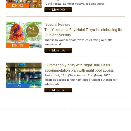
"Café Tosca" Summer Festival is being held!
DINING
More Info
[Special Feature]
The Yokohama Bay Hotel Tokyu is celebrating its
29th anniversary.
Thanks to your support, we're celebrating our 29th
anniversary!
DINING
More Info
[Summer only] Stay with Night Blue Oasis
accommodation plan with night pool access
Period: July 18th (Sat) - August 31st (Mon), 2026
Includes access to the night pool! A night out plan for
adults only
STAY
More Info