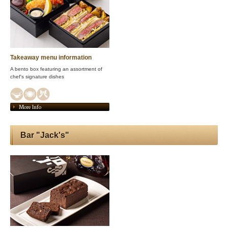
Takeaway menu information
A bento box featuring an assortment of
chef's signature dishes
More Info
Bar "Jack's"