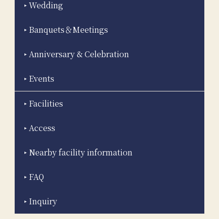
Wedding
Banquets＆Meetings
Anniversary & Celebration
Events
Facilities
Access
Nearby facility information
FAQ
Inquiry