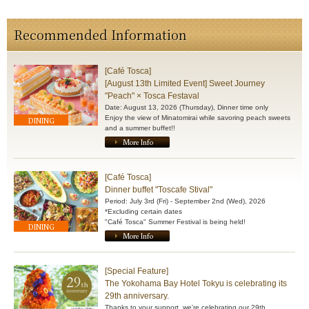
Recommended Information
[Café Tosca]
[August 13th Limited Event] Sweet Journey
"Peach" × Tosca Festaval
Date: August 13, 2026 (Thursday), Dinner time only
Enjoy the view of Minatomirai while savoring peach sweets
DINING
and a summer buffet!!
More Info
[Café Tosca]
Dinner buffet "Toscafe Stival"
Period: July 3rd (Fri) - September 2nd (Wed), 2026
*Excluding certain dates
"Café Tosca" Summer Festival is being held!
DINING
More Info
[Special Feature]
The Yokohama Bay Hotel Tokyu is celebrating its
29th anniversary.
Thanks to your support, we're celebrating our 29th