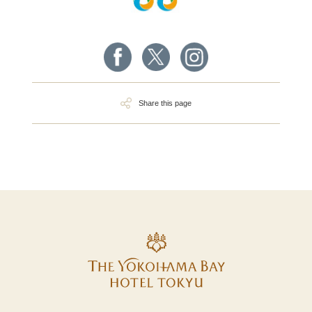
Share this page