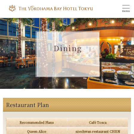
menu
Dining
Restaurant Plan
Recommended Plans
Café Tosca
Queen Alice
szechwan restaurant CHEN