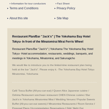
Information for tour conductors
Fact Sheet
Terms and Conditions
Privacy Policy
About this site
Site Map
Restaurant Plan/Bar "Jack's" | The Yokohama Bay Hotel
Tokyu- In front of the Minatomirai Mirai Ferris Wheel
Restaurant Plans/Bar "Jack's" | Yokohama The Yokohama Bay Hotel
Tokyu- Hotel accommodation, restaurants, weddings, banquets, and
meetings in Yokohama, Minatomirai, and Sakuragicho
We would like to introduce you to the limited-time restaurant plan being
held at the bar "Jack's". Please enjoy it. -The Yokohama Bay Hotel Tokyu
Minatomirai, Yokohama
Café Tosca Buffet (All-you-can-eat)
/
Queen Alice
​ ​
Japanese cuisine /
Oshima
​ ​
Restaurant szechwan restaurant CHEN Chinese cuisine
/
Bar
Jack's in Yokohama Minatomirai Mirai
/
Wedding Venues
/
Popular Sweets
Buffet (All-you-can-eat sweets)
/
Minatomirai Restaurants
/
Room Service
/
Proposal Plans
/
Accommodation Reservations
/
Girls' Night Out