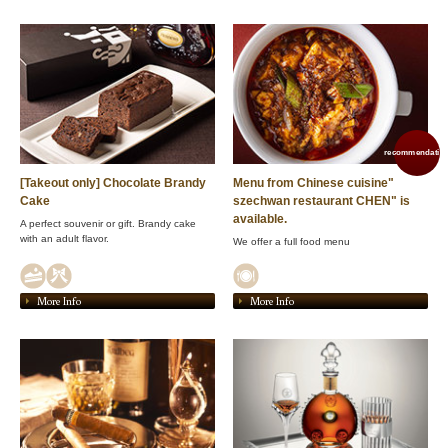
recommendation
[Takeout only] Chocolate Brandy
Menu from Chinese cuisine"
Cake
szechwan restaurant CHEN" is
available.
A perfect souvenir or gift. Brandy cake
with an adult flavor.
We offer a full food menu
More Info
More Info