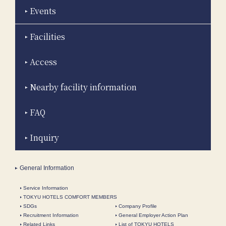
Events
Facilities
Access
Nearby facility information
FAQ
Inquiry
General Information
Service Information
TOKYU HOTELS COMFORT MEMBERS
SDGs
Company Profile
Recruitment Information
General Employer Action Plan
Related Links
List of TOKYU HOTELS