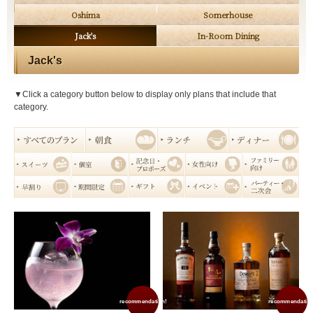
Oshima
Somerhouse
Jack's
In-Room Dining
Jack's
▼Click a category button below to display only plans that include that
category.
recommendation!
recommendation