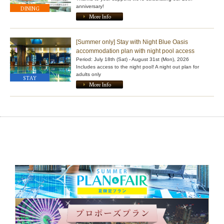
anniversary!
DINING
More Info
[Summer only] Stay with Night Blue Oasis
accommodation plan with night pool access
Period: July 18th (Sat) - August 31st (Mon), 2026
Includes access to the night pool! A night out plan for
adults only
STAY
More Info