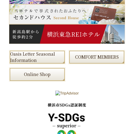
Oasis Letter Seasonal
COMFORT MEMBERS
Information
Online Shop