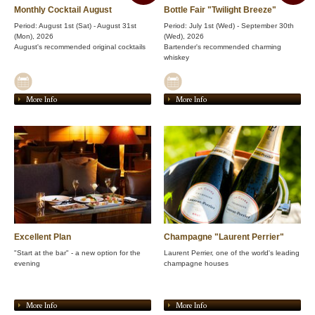
Monthly Cocktail August
Bottle Fair "Twilight Breeze"
Period: August 1st (Sat) - August 31st
Period: July 1st (Wed) - September 30th
(Mon), 2026
(Wed), 2026
August's recommended original cocktails
Bartender's recommended charming
whiskey
More Info
More Info
Excellent Plan
Champagne "Laurent Perrier"
"Start at the bar" - a new option for the
Laurent Perrier, one of the world's leading
evening
champagne houses
More Info
More Info