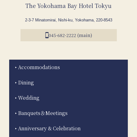
The Yokohama Bay Hotel Tokyu
2-3-7 Minatomirai, Nishi-ku, Yokohama, 220-8543
045-682-2222 (main)
Accommodations
Dining
Wedding
Banquets＆Meetings
Anniversary & Celebration