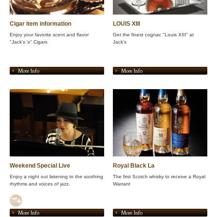
Cigar item information
LOUIS XIII
Enjoy your favorite scent and flavor
Get the finest cognac "Louis XIII" at
"Jack's 's" Cigars
Jack's
More Info
More Info
Weekend Special Live
Royal Black La
Enjoy a night out listening to the soothing
The first Scotch whisky to receive a Royal
rhythms and voices of jazz.
Warrant
More Info
More Info