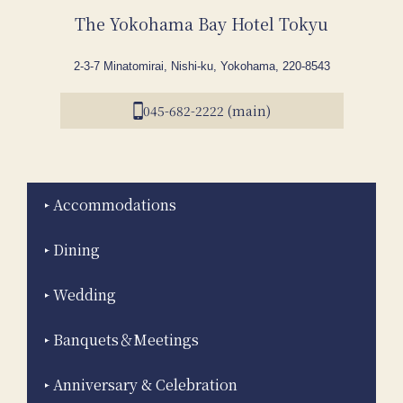
The Yokohama Bay Hotel Tokyu
2-3-7 Minatomirai, Nishi-ku, Yokohama, 220-8543
045-682-2222 (main)
Accommodations
Dining
Wedding
Banquets＆Meetings
Anniversary & Celebration