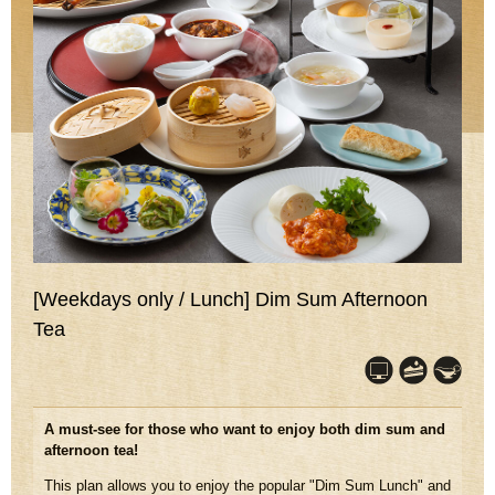
[Weekdays only / Lunch] Dim Sum Afternoon
Tea
A must-see for those who want to enjoy both dim sum and
afternoon tea!
This plan allows you to enjoy the popular "Dim Sum Lunch" and