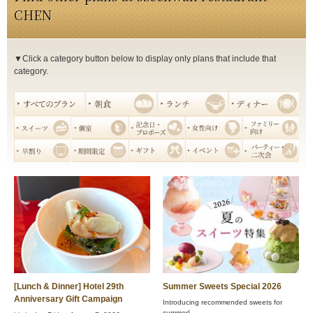
CHEN
▼Click a category button below to display only plans that include that
category.
[Lunch & Dinner] Hotel 29th
Summer Sweets Special 2026
Anniversary Gift Campaign
Introducing recommended sweets for
summer!