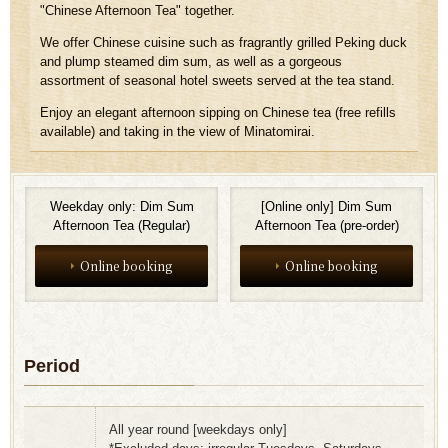
"Chinese Afternoon Tea" together.
We offer Chinese cuisine such as fragrantly grilled Peking duck
and plump steamed dim sum, as well as a gorgeous
assortment of seasonal hotel sweets served at the tea stand.
Enjoy an elegant afternoon sipping on Chinese tea (free refills
available) and taking in the view of Minatomirai.
Weekday only: Dim Sum
[Online only] Dim Sum
Afternoon Tea (Regular)
Afternoon Tea (pre-order)
Online booking
Online booking
Period
All year round [weekdays only]