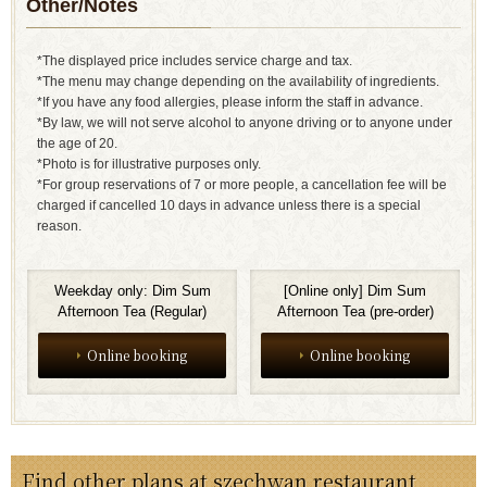
Other/Notes
*The displayed price includes service charge and tax.
*The menu may change depending on the availability of ingredients.
*If you have any food allergies, please inform the staff in advance.
*By law, we will not serve alcohol to anyone driving or to anyone under
the age of 20.
*Photo is for illustrative purposes only.
*For group reservations of 7 or more people, a cancellation fee will be
charged if cancelled 10 days in advance unless there is a special
reason.
Weekday only: Dim Sum
[Online only] Dim Sum
Afternoon Tea (Regular)
Afternoon Tea (pre-order)
Online booking
Online booking
Find other plans at szechwan restaurant