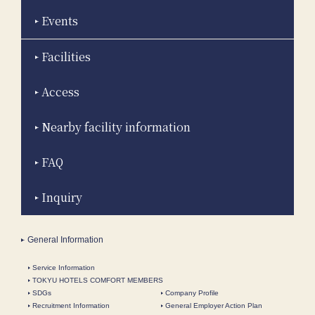
Events
Facilities
Access
Nearby facility information
FAQ
Inquiry
General Information
Service Information
TOKYU HOTELS COMFORT MEMBERS
SDGs
Company Profile
Recruitment Information
General Employer Action Plan