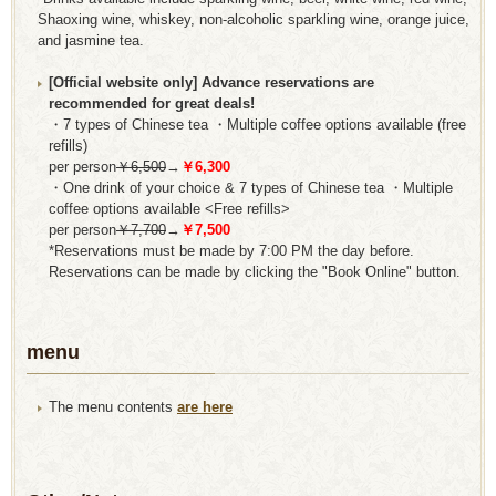
Shaoxing wine, whiskey, non-alcoholic sparkling wine, orange juice,
and jasmine tea.
[Official website only] Advance reservations are
recommended for great deals!
・7 types of Chinese tea ・Multiple coffee options available (free
refills)
per person
￥6,500
→
￥6,300
・One drink of your choice & 7 types of Chinese tea ・Multiple
coffee options available <Free refills>
per person
￥7,700
→
￥7,500
*Reservations must be made by 7:00 PM the day before.
Reservations can be made by clicking the "Book Online" button.
menu
The menu contents
are here