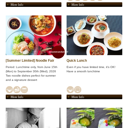
More Info
More Info
recommendation!
[Summer Limited] Noodle Fair
Quick Lunch
Period: Lunchtime only, from June 15th
Even if you have limited time, it's OK!
(Mon) to September 30th (Wed), 2026
Have a smooth lunchtime
Two noodle dishes perfect for summer
and a signature dessert
More Info
More Info