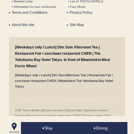
Related Links
List of TOKYU HOTELS
Information for tour conductors
Fact Sheet
Terms and Conditions
Privacy Policy
About this site
Site Map
[Weekdays only / Lunch] Dim Sum Afternoon Tea |
Restaurant Fair / szechwan restaurant CHEN | The
Yokohama Bay Hotel Tokyu- In front of Minatomirai Mirai
Ferris Wheel
[Weekdays only / Lunch] Dim Sum Afternoon Tea | Restaurant Fair /
szechwan restaurant CHEN | Minatomirai The Yokohama Bay Hotel
Tokyu
Café Tosca Buffet (All-you-can-eat)
/
Queen Alice
​ ​
Japanese cuisine /
Oshima
​ ​
Restaurant szechwan restaurant CHEN Chinese cuisine
/
Bar
Jack's in Yokohama Minatomirai Mirai
/
Wedding Venues
/
Popular Sweets
Buffet (All-you-can-eat sweets)
/
Minatomirai Restaurants
/
Room Service
/
Stay
Dining
access
Proposal Plans
/
Accommodation Reservations
/
Girls' Night Out