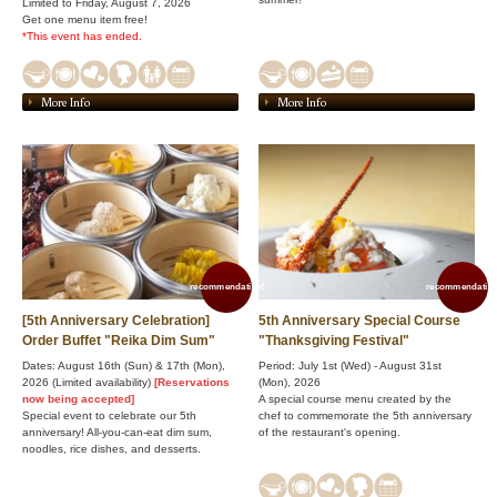
Limited to Friday, August 7, 2026
Get one menu item free!
*This event has ended.
More Info
More Info
recommendation!
recommendation
[5th Anniversary Celebration]
5th Anniversary Special Course
Order Buffet "Reika Dim Sum"
"Thanksgiving Festival"
Dates: August 16th (Sun) & 17th (Mon),
Period: July 1st (Wed) - August 31st
2026 (Limited availability)
[Reservations
(Mon), 2026
now being accepted]
A special course menu created by the
Special event to celebrate our 5th
chef to commemorate the 5th anniversary
anniversary! All-you-can-eat dim sum,
of the restaurant's opening.
noodles, rice dishes, and desserts.