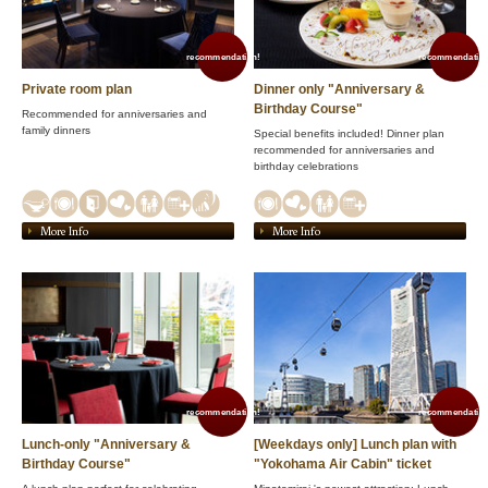
recommendation!
recommendation
Private room plan
Dinner only "Anniversary &
Birthday Course"
Recommended for anniversaries and
family dinners
Special benefits included! Dinner plan
recommended for anniversaries and
birthday celebrations
More Info
More Info
recommendation!
recommendation
Lunch-only "Anniversary &
[Weekdays only] Lunch plan with
Birthday Course"
"Yokohama Air Cabin" ticket