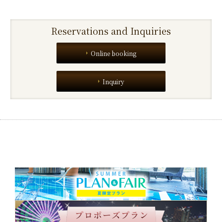
Reservations and Inquiries
Online booking
Inquiry