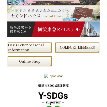
Oasis Letter Seasonal
COMFORT MEMBERS
Information
Online Shop