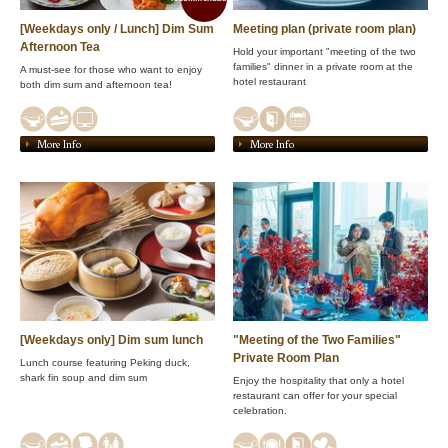
[Weekdays only / Lunch] Dim Sum
Meeting plan (private room plan)
Afternoon Tea
Hold your important "meeting of the two
families" dinner in a private room at the
A must-see for those who want to enjoy
hotel restaurant
both dim sum and afternoon tea!
More Info
More Info
[Weekdays only] Dim sum lunch
"Meeting of the Two Families"
Private Room Plan
Lunch course featuring Peking duck,
shark fin soup and dim sum
Enjoy the hospitality that only a hotel
restaurant can offer for your special
celebration.