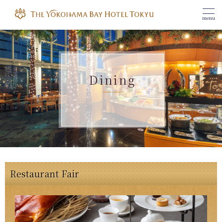
menu
Dining
Restaurant Fair