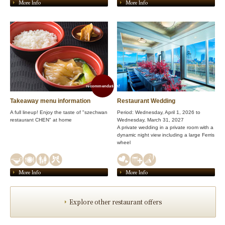
More Info
More Info
recommendation!
Takeaway menu information
Restaurant Wedding
A full lineup! Enjoy the taste of "szechwan
Period: Wednesday, April 1, 2026 to
restaurant CHEN" at home
Wednesday, March 31, 2027
A private wedding in a private room with a
dynamic night view including a large Ferris
wheel
More Info
More Info
Explore other restaurant offers