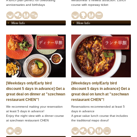
A lunch plan perfect for celebrating
Minatomirai 's newest attraction: Lunch
anniversaries and birthdays
course with ropeway ticket
More Info
More Info
[Weekdays only/Early bird
[Weekdays only/Early bird
discount 5 days in advance] Get a
discount 5 days in advance] Get a
great deal on dinner at "szechwan
great deal on lunch at "szechwan
restaurant CHEN"!
restaurant CHEN"!
We recommend making your reservation
Reservations recommended at least 5
at least 5 days in advance!
days in advance
Enjoy the night view with a dinner course
A great value lunch course that includes
at szechwan restaurant CHEN
the traditional mapo doeuf