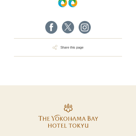
Share this page