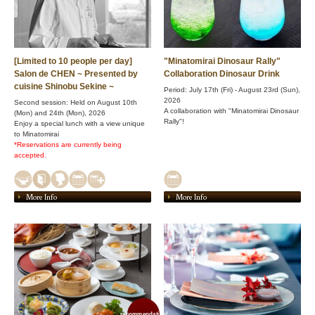
[Limited to 10 people per day]
"Minatomirai Dinosaur Rally"
Salon de CHEN ~ Presented by
Collaboration Dinosaur Drink
cuisine Shinobu Sekine ~
Period: July 17th (Fri) - August 23rd (Sun),
2026
Second session: Held on August 10th
A collaboration with "Minatomirai Dinosaur
(Mon) and 24th (Mon), 2026
Rally"!
Enjoy a special lunch with a view unique
to Minatomirai
*Reservations are currently being
accepted.
More Info
More Info
recommendation!