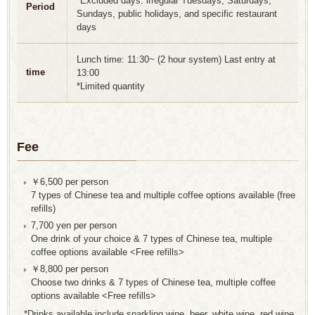
*Excluded days: irregular Tuesdays, Saturdays,
Period
Sundays, public holidays, and specific restaurant
days
Lunch time: 11:30~ (2 hour system) Last entry at
time
13:00
*Limited quantity
Fee
￥6,500 per person
7 types of Chinese tea and multiple coffee options available (free
refills)
7,700 yen per person
One drink of your choice & 7 types of Chinese tea, multiple
coffee options available <Free refills>
￥8,800 per person
Choose two drinks & 7 types of Chinese tea, multiple coffee
options available <Free refills>
*Drinks available include sparkling wine, beer, white wine, red wine,