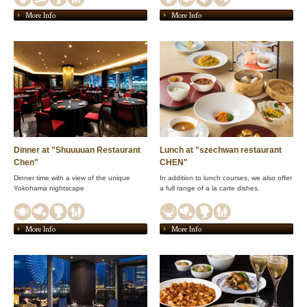
More Info
More Info
Dinner at "Shuuuuan Restaurant
Lunch at "szechwan restaurant
Chen"
CHEN"
Dinner time with a view of the unique
In addition to lunch courses, we also offer
Yokohama nightscape
a full range of a la carte dishes.
More Info
More Info