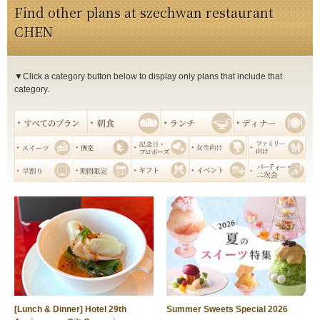
Find other plans at szechwan restaurant
CHEN
▼Click a category button below to display only plans that include that
category.
[Lunch & Dinner] Hotel 29th
Summer Sweets Special 2026