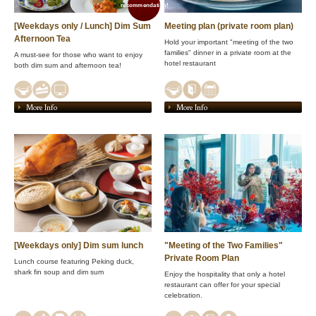
recommendation!
[Weekdays only / Lunch] Dim Sum
Meeting plan (private room plan)
Afternoon Tea
Hold your important "meeting of the two
families" dinner in a private room at the
A must-see for those who want to enjoy
hotel restaurant
both dim sum and afternoon tea!
More Info
More Info
[Weekdays only] Dim sum lunch
"Meeting of the Two Families"
Private Room Plan
Lunch course featuring Peking duck,
shark fin soup and dim sum
Enjoy the hospitality that only a hotel
restaurant can offer for your special
celebration.