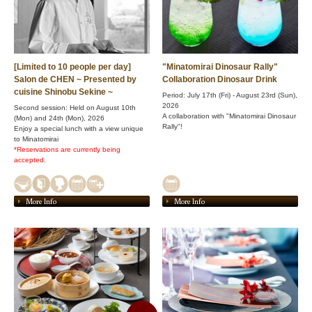
[Limited to 10 people per day]
"Minatomirai Dinosaur Rally"
Salon de CHEN ~ Presented by
Collaboration Dinosaur Drink
cuisine Shinobu Sekine ~
Period: July 17th (Fri) - August 23rd (Sun),
2026
Second session: Held on August 10th
A collaboration with "Minatomirai Dinosaur
(Mon) and 24th (Mon), 2026
Rally"!
Enjoy a special lunch with a view unique
to Minatomirai
*Reservations are currently being
accepted.
More Info
More Info