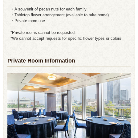
・A souvenir of pecan nuts for each family
・Tabletop flower arrangement (available to take home)
・Private room use
*Private rooms cannot be requested.
*We cannot accept requests for specific flower types or colors.
Private Room Information