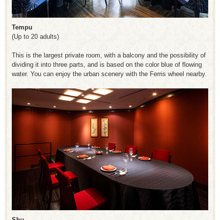
Tempu
(Up to 20 adults)
This is the largest private room, with a balcony and the possibility of
dividing it into three parts, and is based on the color blue of flowing
water. You can enjoy the urban scenery with the Ferris wheel nearby.
Shu