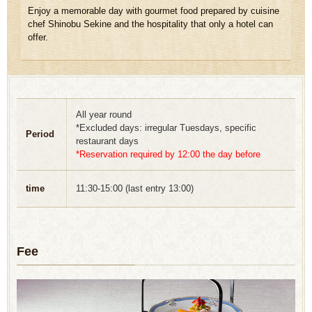
Enjoy a memorable day with gourmet food prepared by cuisine
chef Shinobu Sekine and the hospitality that only a hotel can
offer.
All year round
*Excluded days: irregular Tuesdays, specific
Period
restaurant days
*Reservation required by 12:00 the day before
time
11:30-15:00 (last entry 13:00)
Fee