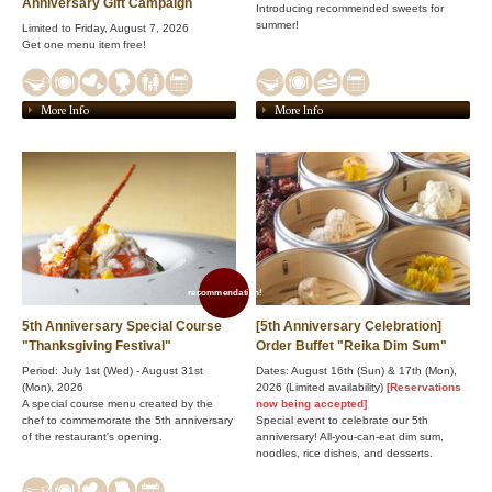
Anniversary Gift Campaign
Introducing recommended sweets for
summer!
Limited to Friday, August 7, 2026
Get one menu item free!
More Info
More Info
recommendation!
5th Anniversary Special Course
[5th Anniversary Celebration]
"Thanksgiving Festival"
Order Buffet "Reika Dim Sum"
Period: July 1st (Wed) - August 31st
Dates: August 16th (Sun) & 17th (Mon),
(Mon), 2026
2026 (Limited availability)
[Reservations
A special course menu created by the
now being accepted]
chef to commemorate the 5th anniversary
Special event to celebrate our 5th
of the restaurant's opening.
anniversary! All-you-can-eat dim sum,
noodles, rice dishes, and desserts.