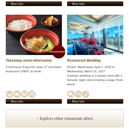
More Info
More Info
recommendation!
Takeaway menu information
Restaurant Wedding
A full lineup! Enjoy the taste of "szechwan
Period: Wednesday, April 1, 2026 to
restaurant CHEN" at home
Wednesday, March 31, 2027
A private wedding in a private room with a
dynamic night view including a large Ferris
wheel
More Info
More Info
Explore other restaurant offers