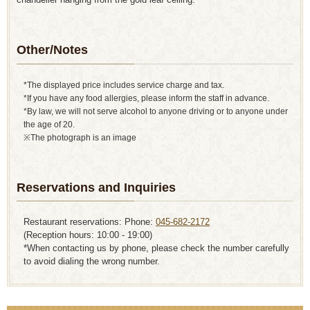
Other/Notes
*The displayed price includes service charge and tax.
*If you have any food allergies, please inform the staff in advance.
*By law, we will not serve alcohol to anyone driving or to anyone under
the age of 20.
※The photograph is an image
Reservations and Inquiries
Restaurant reservations: Phone:
045-682-2172
(Reception hours: 10:00 - 19:00)
*When contacting us by phone, please check the number carefully
to avoid dialing the wrong number.