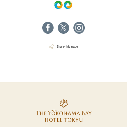
Share this page