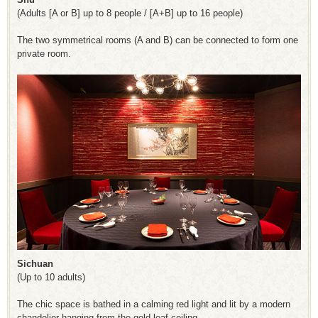
(Adults [A or B] up to 8 people / [A+B] up to 16 people)
The two symmetrical rooms (A and B) can be connected to form one
private room.
Sichuan
(Up to 10 adults)
The chic space is bathed in a calming red light and lit by a modern
chandelier hanging from the gold leaf ceiling.