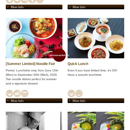
More Info
More Info
recommendation!
[Summer Limited] Noodle Fair
Quick Lunch
Period: Lunchtime only, from June 15th
Even if you have limited time, it's OK!
(Mon) to September 30th (Wed), 2026
Have a smooth lunchtime
Two noodle dishes perfect for summer
and a signature dessert
More Info
More Info