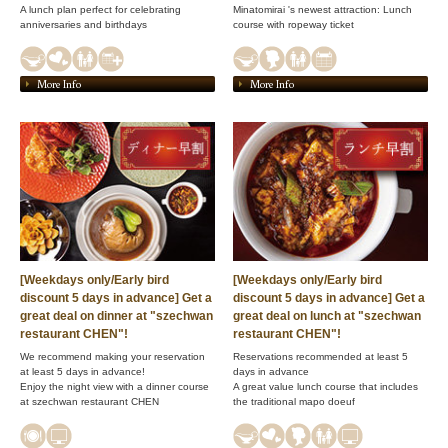
A lunch plan perfect for celebrating
Minatomirai 's newest attraction: Lunch
anniversaries and birthdays
course with ropeway ticket
More Info
More Info
[Weekdays only/Early bird
[Weekdays only/Early bird
discount 5 days in advance] Get a
discount 5 days in advance] Get a
great deal on dinner at "szechwan
great deal on lunch at "szechwan
restaurant CHEN"!
restaurant CHEN"!
We recommend making your reservation
Reservations recommended at least 5
at least 5 days in advance!
days in advance
Enjoy the night view with a dinner course
A great value lunch course that includes
at szechwan restaurant CHEN
the traditional mapo doeuf