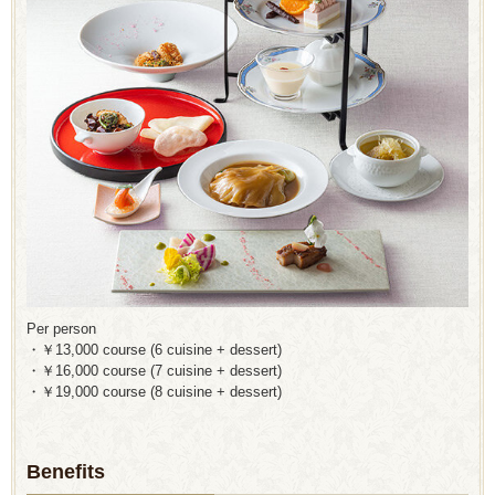
Per person
・￥13,000 course (6 cuisine + dessert)
・￥16,000 course (7 cuisine + dessert)
・￥19,000 course (8 cuisine + dessert)
Benefits