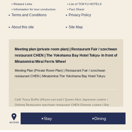
Related Links
List of TOKYU HOTELS
Information for tour conductors
Fact Sheet
Terms and Conditions
Privacy Policy
About this site
Site Map
Meeting plan (private room plan) | Restaurant Fair / szechwan
restaurant CHEN | The Yokohama Bay Hotel Tokyu- In front of
Minatomirai Mirai Ferris Wheel
Meeting Plan (Private Room Plan) | Restaurant Fair / szechwan
restaurant CHEN | Minatomirai The Yokohama Bay Hotel Tokyu
Café Tosca Buffet (All-you-can-eat)
/
Queen Alice
​ ​
Japanese cuisine /
Oshima
​ ​
Restaurant szechwan restaurant CHEN Chinese cuisine
/
Bar
Jack's in Yokohama Minatomirai Mirai
/
Wedding Venues
/
Popular Sweets
Buffet (All-you-can-eat sweets)
/
Minatomirai Restaurants
/
Room Service
/
Stay
Dining
Proposal Plans
/
Accommodation Reservations
/
Girls' Night Out
access
Accommodation Plans
/
Conference Rooms in Minatomirai
/
Café Tosca
Breakfast Buffet
/
Takeout Menus
/
Cake Sets
/
Anniversary & Birthday