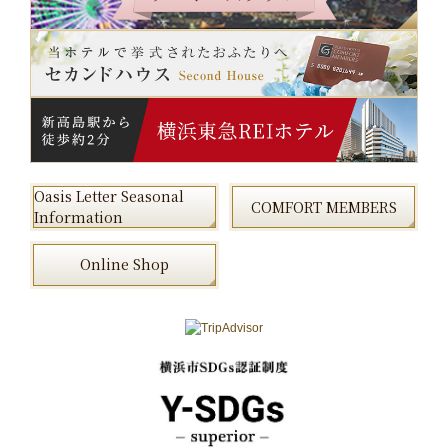
Oasis Letter Seasonal
COMFORT MEMBERS
Information
Online Shop