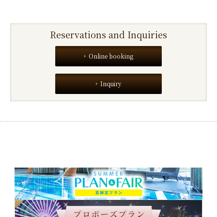
Reservations and Inquiries
Online booking
Inquiry