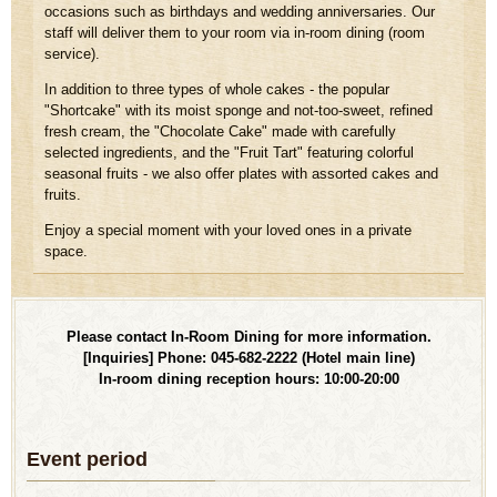
occasions such as birthdays and wedding anniversaries. Our
staff will deliver them to your room via in-room dining (room
service).
In addition to three types of whole cakes - the popular
"Shortcake" with its moist sponge and not-too-sweet, refined
fresh cream, the "Chocolate Cake" made with carefully
selected ingredients, and the "Fruit Tart" featuring colorful
seasonal fruits - we also offer plates with assorted cakes and
fruits.
Enjoy a special moment with your loved ones in a private
space.
Please contact In-Room Dining for more information.
[Inquiries] Phone: 045-682-2222 (Hotel main line)
In-room dining reception hours: 10:00-20:00
Event period