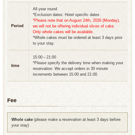
All year round
*Exclusion dates: Hotel specific dates
*Please note that on August 24th, 2026 (Monday),
Period
we will not be offering individual slices of cake.
Only whole cakes will be available.
*Whole cakes must be ordered at least 3 days prior
to your stay.
15:00～21:00
*Please specify the delivery time when making your
time
reservation. We accept orders in 30 minute
increments between 15:00 and 21:00.
Fee
Whole cake
(please make a reservation at least 3 days before
your stay)