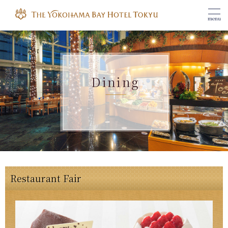
menu
Dining
Restaurant Fair