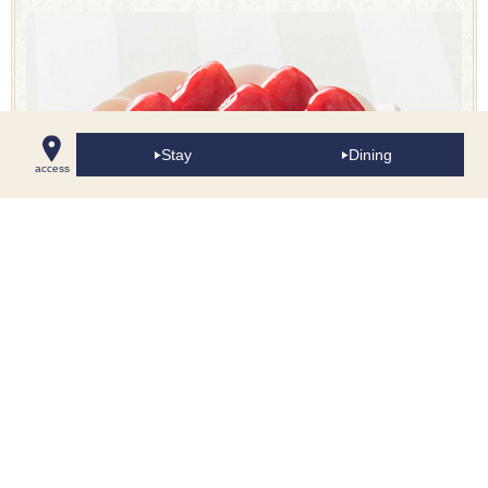
Stay
Dining
access
Shortcake