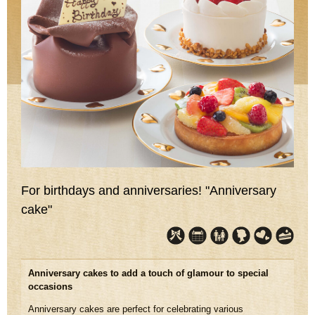
For birthdays and anniversaries! "Anniversary
cake"
Anniversary cakes to add a touch of glamour to special
occasions
Anniversary cakes are perfect for celebrating various